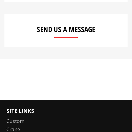
SEND US A MESSAGE
SITE LINKS
Custom
Crane