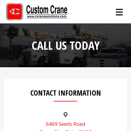
CALL US TODAY
CONTACT INFORMATION
6469 Seeds Road