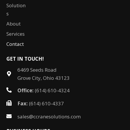
Solution
s
About
Services
Contact
GET IN TOUCH!
6469 Seeds Road
Grove City, Ohio 43123
Office:
(614) 610-4324
Fax:
(614) 610-4337
sales@ccranesolutions.com