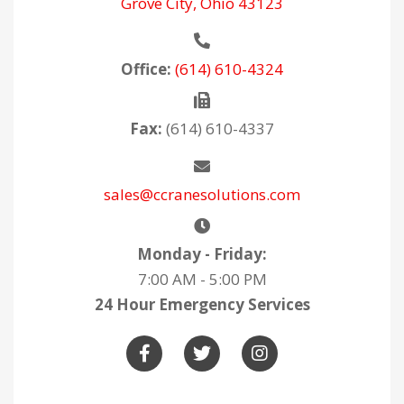
Grove City, Ohio 43123
Office:
(614) 610-4324
Fax:
(614) 610-4337
sales@ccranesolutions.com
Monday - Friday:
7:00 AM - 5:00 PM
24 Hour Emergency Services